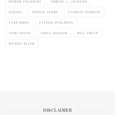
ROMAN POLAŃSKI
SAMUEL L. JACKSON
SEQUEL
SERGIO LEONE
STANLEY KUBRICK
STAR WARS
STEVEN SPIELBERG
TOM CRUISE
VINCE VAUGHN
WILL SMITH
WOODY ALLEN
DISCLAIMER